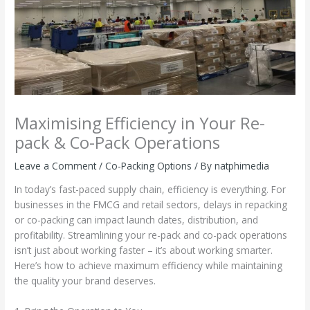
Maximising Efficiency in Your Re-
pack & Co-Pack Operations
Leave a Comment
/
Co-Packing Options
/ By
natphimedia
In today’s fast-paced supply chain, efficiency is everything. For
businesses in the FMCG and retail sectors, delays in repacking
or co-packing can impact launch dates, distribution, and
profitability. Streamlining your re-pack and co-pack operations
isn’t just about working faster – it’s about working smarter.
Here’s how to achieve maximum efficiency while maintaining
the quality your brand deserves.