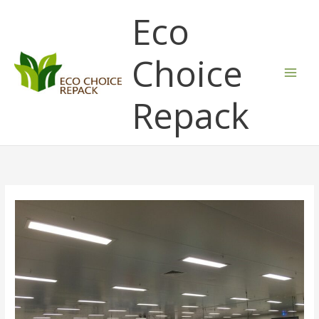
Skip
Eco
to
content
Choice
Repack