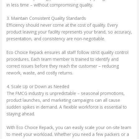
in less time – without compromising quality.
3. Maintain Consistent Quality Standards
Efficiency should never come at the cost of quality. Every
product leaving your facility represents your brand, so accuracy,
presentation, and consistency are non-negotiable.
Eco Choice Repack ensures all staff follow strict quality control
procedures. Each team member is trained to identify and
correct issues before they reach the customer – reducing
rework, waste, and costly returns.
4. Scale Up or Down as Needed
The FMCG industry is unpredictable – seasonal promotions,
product launches, and marketing campaigns can all cause
sudden spikes in demand. A flexible workforce is essential to
staying ahead.
With Eco Choice Repack, you can easily scale your on-site team
to meet your workload. Whether you need a few packers or a