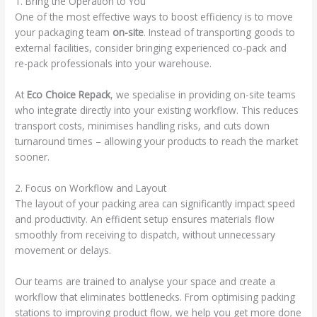
1. Bring the Operation to You
One of the most effective ways to boost efficiency is to move
your packaging team
on-site
. Instead of transporting goods to
external facilities, consider bringing experienced co-pack and
re-pack professionals into your warehouse.
At
Eco Choice Repack
, we specialise in providing on-site teams
who integrate directly into your existing workflow. This reduces
transport costs, minimises handling risks, and cuts down
turnaround times – allowing your products to reach the market
sooner.
2. Focus on Workflow and Layout
The layout of your packing area can significantly impact speed
and productivity. An efficient setup ensures materials flow
smoothly from receiving to dispatch, without unnecessary
movement or delays.
Our teams are trained to analyse your space and create a
workflow that eliminates bottlenecks. From optimising packing
stations to improving product flow, we help you get more done