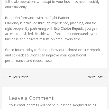
full-scale operation, we adapt to your business needs quickly
and efficiently.
Boost Performance with the Right Partner
Efficiency is achieved through experience, planning, and the
right people. By partnering with
Eco Choice Repack
, you gain
access to a skilled, flexible workforce that understands your
business and delivers results on time, every time.
Get in touch today
to find out how our tailored on-site repack
and co-pack solutions can improve your operational
performance and reduce costs.
←
Previous Post
Next Post
→
Leave a Comment
Your email address will not be published.
Required fields