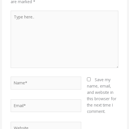
are marked
*
Type
here..
Name*
Save my
name, email,
and website in
this browser for
Email*
the next time I
comment.
Website